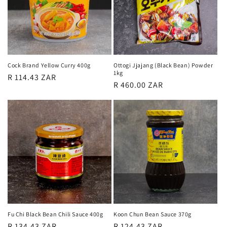
Cock Brand Yellow Curry 400g
Ottogi Jjajang (Black Bean) Powder
1kg
Regular
R 114.43 ZAR
Regular
R 460.00 ZAR
price
price
Fu Chi Black Bean Chili Sauce 400g
Koon Chun Bean Sauce 370g
Regular
R 134.43 ZAR
Regular
R 124.43 ZAR