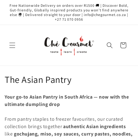
Skip to
Free Nationwide Delivery on orders over R1500 🚚 | Discover Bold,
content
Gut-friendly, Globally inspired products you won’t find anywhere
else 🌍 | Delivered straight to your door | info@chegourmet.co.za |
+27 71 070 0956
Cart
C
The Asian Pantry
o
Your go-to Asian Pantry in South Africa — now with the
l
ultimate dumpling drop
l
From pantry staples to freezer favourites, our curated
e
collection brings together
authentic Asian ingredients
like
gochujang, miso, soy sauces, curry pastes, noodles,