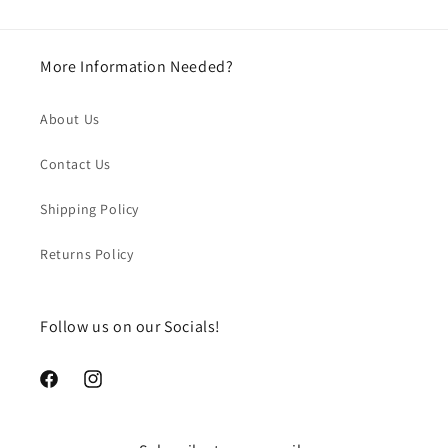
More Information Needed?
About Us
Contact Us
Shipping Policy
Returns Policy
Follow us on our Socials!
https://www.facebook.com/chegourmet
https://www.instagram.com/chegourmet