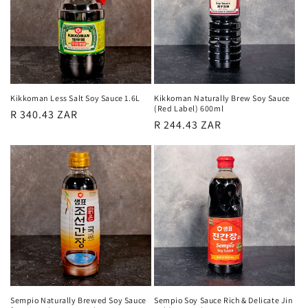
Kikkoman Less Salt Soy Sauce 1.6L
Kikkoman Naturally Brew Soy Sauce
(Red Label) 600ml
Regular
R 340.43 ZAR
Regular
R 244.43 ZAR
price
price
Sempio Naturally Brewed Soy Sauce
Sempio Soy Sauce Rich & Delicate Jin