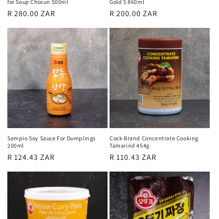
for Soup Chosun 500ml
Gold S 860ml
Regular
R 280.00 ZAR
Regular
R 200.00 ZAR
price
price
Sempio Soy Sauce For Dumplings
Cock Brand Concentrate Cooking
200ml
Tamarind 454g
Regular
R 124.43 ZAR
Regular
R 110.43 ZAR
price
price