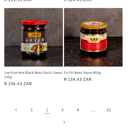
price
price
Lee Kum Kee Black Bean Garlic Sauce
Fu Chi Bean Sauce 400g
226g
Regular
R 134.43 ZAR
Regular
R 106.43 ZAR
price
price
1
2
3
4
…
22