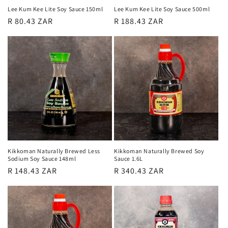
Lee Kum Kee Lite Soy Sauce 150ml
Lee Kum Kee Lite Soy Sauce 500ml
Regular
R 80.43 ZAR
Regular
R 188.43 ZAR
price
price
Kikkoman Naturally Brewed Less
Kikkoman Naturally Brewed Soy
Sodium Soy Sauce 148ml
Sauce 1.6L
Regular
R 148.43 ZAR
Regular
R 340.43 ZAR
price
price