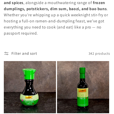
c
and spices
, alongside a mouthwatering range of
frozen
t
dumplings, potstickers, dim sum, baozi, and bao buns
.
Whether you're whipping up a quick weeknight stir-fry or
i
hosting a full-on ramen-and-dumpling feast, we’ve got
everything you need to cook (and eat) like a pro — no
o
passport required.
n
:
Filter and sort
342 products