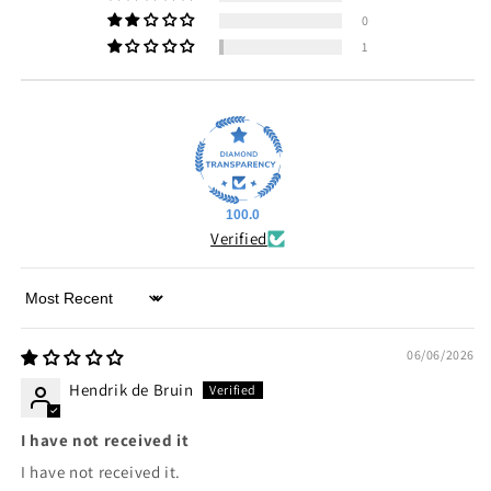
0
1
100.0
Verified
Sort by
06/06/2026
Hendrik de Bruin
I have not received it
I have not received it.