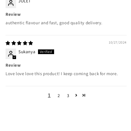
JOLET
Review
authentic flavour and fast, good quality delivery.
10/27/2024
Sukanya
Review
Love love love this product! I keep coming back for more.
1
2
3