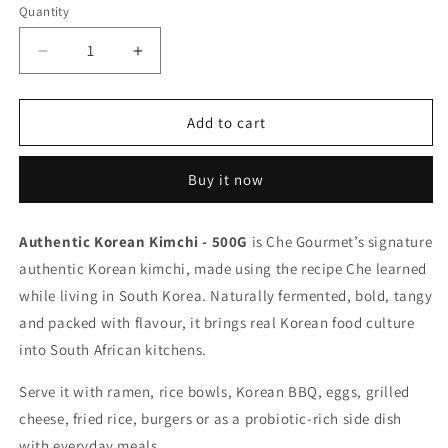
Quantity
Decrease
Increase
quantity
quantity
for
for
Authentic
Authentic
Add to cart
Korean
Korean
Kimchi
Kimchi
Buy it now
-
-
500G
500G
Authentic Korean Kimchi - 500G
is Che Gourmet’s signature
authentic Korean kimchi, made using the recipe Che learned
while living in South Korea. Naturally fermented, bold, tangy
and packed with flavour, it brings real Korean food culture
into South African kitchens.
Serve it with ramen, rice bowls, Korean BBQ, eggs, grilled
cheese, fried rice, burgers or as a probiotic-rich side dish
with everyday meals.