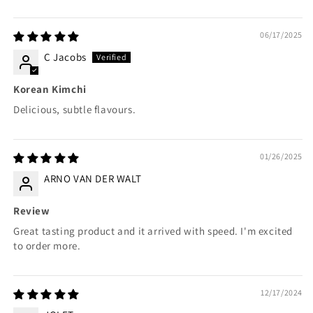
06/17/2025
C Jacobs
Korean Kimchi
Delicious, subtle flavours.
01/26/2025
ARNO VAN DER WALT
Review
Great tasting product and it arrived with speed. I'm excited
to order more.
12/17/2024