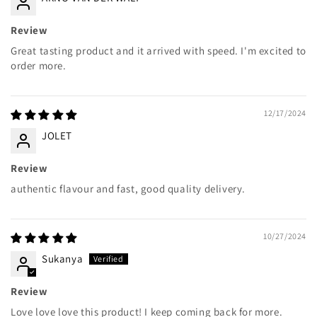
Review
Great tasting product and it arrived with speed. I'm excited to
order more.
12/17/2024
JOLET
Review
authentic flavour and fast, good quality delivery.
10/27/2024
Sukanya
Review
Love love love this product! I keep coming back for more.