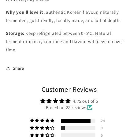
Why you’ll love it:
authentic Korean flavour, naturally
fermented, gut-friendly, locally made, and full of depth.
Storage:
Keep refrigerated between 0–5°C. Natural
fermentation may continue and flavour will develop over
time.
Share
Customer Reviews
4.75 out of 5
Based on 28 reviews
24
3
0