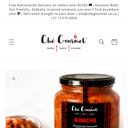
Skip to
Free Nationwide Delivery on orders over R1500 🚚 | Discover Bold,
content
Gut-friendly, Globally inspired products you won’t find anywhere
else 🌍 | Delivered straight to your door | info@chegourmet.co.za |
+27 71 070 0956
Cart
Skip to
product
information