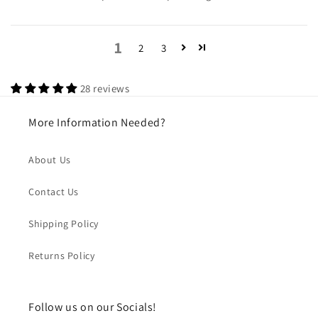
1
2
3
28 reviews
More Information Needed?
About Us
Contact Us
Shipping Policy
Returns Policy
Follow us on our Socials!