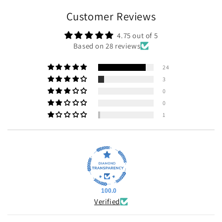
Customer Reviews
4.75 out of 5
Based on 28 reviews
24
3
0
0
1
100.0
Verified