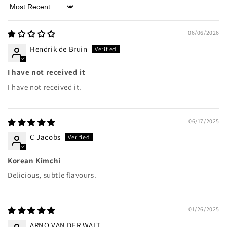
Sort by
06/06/2026
Hendrik de Bruin
I have not received it
I have not received it.
06/17/2025
C Jacobs
Korean Kimchi
Delicious, subtle flavours.
01/26/2025
ARNO VAN DER WALT