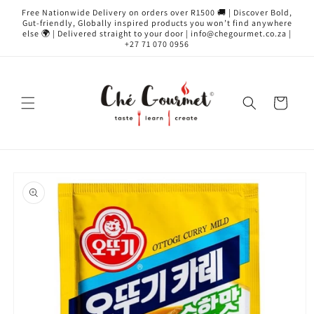
Skip to
Free Nationwide Delivery on orders over R1500 🚚 | Discover Bold,
content
Gut-friendly, Globally inspired products you won’t find anywhere
else 🌍 | Delivered straight to your door | info@chegourmet.co.za |
+27 71 070 0956
Cart
Skip to
product
information