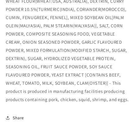
WHEAT FLOUR(WHEAT:USA, AUSTRALIA), DEXTRIN, CURRY
POWDER 10.5%[TURMERIC(INDIA), CORIANDER(MOROCCO),
CUMIN, FENUGREEK, FENNEL], MIXED SOYBEAN OIL[PALM
OLEIN(MALYASIA), PALM STEARIN(MALYASIA)], SALT, CORN
POWDER, COMPOSITE SEASONING FOOD, VEGETABLE
CREAM, ONION SEASONED POWDER, GARLIC FLAVOURED
POWDER, MIXED FORMULATION(MODIFIED STARCH, SUGAR,
DEXTRIN), SUGAR, HYDROLIZED VEGETABLE PROTEIN,
SEASONING OIL, FRUIT SAUCE POWDER, SOY SAUCE
FLAVOURED POWDER, YEAST EXTRACT [CONTAINS BEEF,
WHEAT, TOMATO, MILK, SOYBEAN, CLAM(OYSTER)] - This
product is produced in manufacturing facilities producing
products containing pork, chicken, squid, shrimp, and eggs.
Share