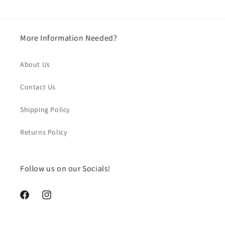
More Information Needed?
About Us
Contact Us
Shipping Policy
Returns Policy
Follow us on our Socials!
https://www.facebook.com/chegourmet
https://www.instagram.com/chegourmet