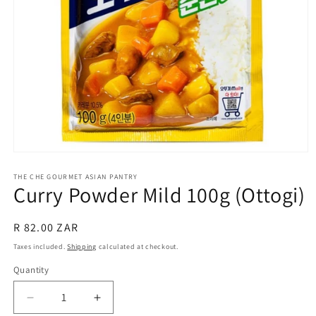
Open
media
1
THE CHE GOURMET ASIAN PANTRY
Curry Powder Mild 100g (Ottogi)
in
modal
Regular
R 82.00 ZAR
price
Taxes included.
Shipping
calculated at checkout.
Quantity
Decrease
Increase