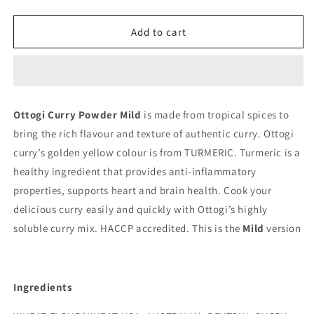
quantity
quantity
for
for
Curry
Curry
Add to cart
Powder
Powder
Mild
Mild
100g
100g
(Ottogi)
(Ottogi)
Ottogi Curry Powder Mild
is made from tropical spices to
bring the rich flavour and texture of authentic curry. Ottogi
curry’s golden yellow colour is from TURMERIC. Turmeric is a
healthy ingredient that provides anti-inflammatory
properties, supports heart and brain health. Cook your
delicious curry easily and quickly with Ottogi’s highly
soluble curry mix. HACCP accredited. This is the
Mild
version
Ingredients