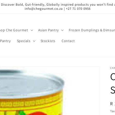
 Discover Bold, Gut-friendly, Globally inspired products you won’t find a
info@chegourmet.co.za | +27 71 070 0956
hop Che Gourmet
Asian Pantry
Frozen Dumplings & Dims
Pantry
Specials
Stockists
Contact
CH
R
R 
pr
Tax