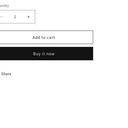
ntity
Decrease
Increase
quantity
quantity
for
for
Chaokoh
Chaokoh
Add to cart
Lychee
Lychee
In
In
Buy it now
Syrup
Syrup
565G
565G
Share