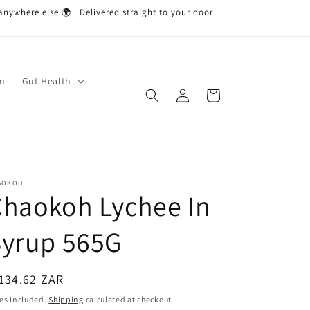
nywhere else 🌍 | Delivered straight to your door |
um
Gut Health
Log
Cart
in
AOKOH
Chaokoh Lychee In
Syrup 565G
egular
134.62 ZAR
ice
es included.
Shipping
calculated at checkout.