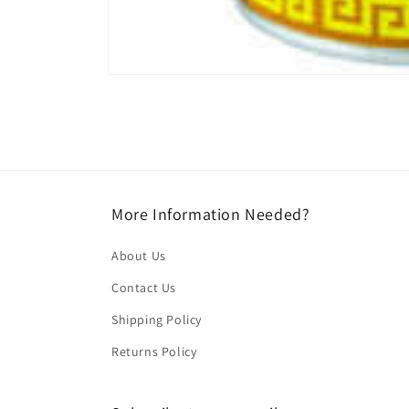
Open
media
1
in
modal
More Information Needed?
About Us
Contact Us
Shipping Policy
Returns Policy