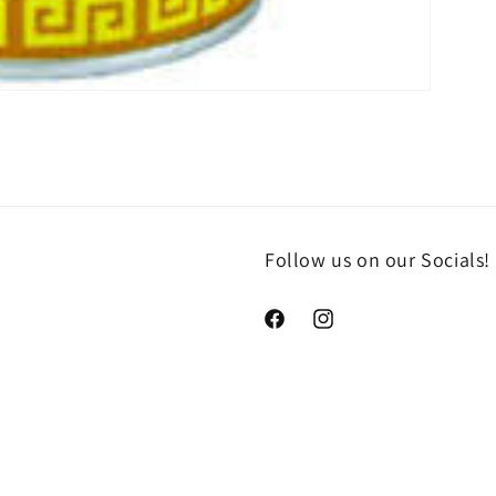
Follow us on our Socials!
https://www.facebook.com/che
https://www.instagram.