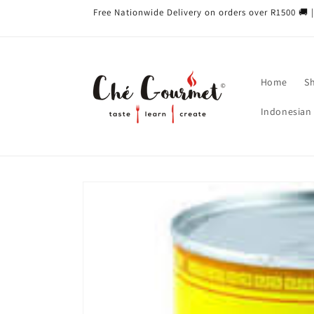
Skip to
Free Nationwide Delivery on orders over R1500 🚚 |
content
Home
S
Indonesian 
Skip to
product
information