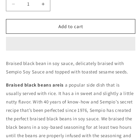
Decrease
Increase
quantity
quantity
for
for
Sempio
Sempio
Add to cart
Braised
Braised
Black
Black
Beans
Beans
in
in
Soy
Soy
Braised black bean in soy sauce, delicately braised with
Sauce
Sauce
Sempio Soy Sauce and topped with toasted sesame seeds.
70g
70g
Braised black beans areis
a popular side dish that is
usually served with rice. It has a in sweet and slightly a little
nutty flavor. With 40 years of know-how and Sempio’s secret
recipe that’s been perfected since 1976, Sempio has created
the perfect braised black beans in soy sauce. We braised the
black beans in a soy-based seasoning for at least two hours
until the beans are properly infused with the seasoning and