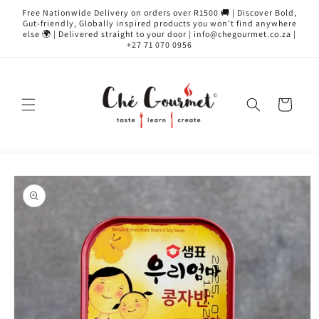
Skip to
Free Nationwide Delivery on orders over R1500 🚚 | Discover Bold,
content
Gut-friendly, Globally inspired products you won’t find anywhere
else 🌍 | Delivered straight to your door | info@chegourmet.co.za |
+27 71 070 0956
Cart
Skip to
product
information