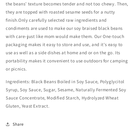
the beans’ texture becomes tender and not too chewy. Then,
they are topped with roasted sesame seeds for a nutty
finish.Only carefully selected raw ingredients and
condiments are used to make our soy braised black beans
with care–just like mom would make them. Our One-touch
packaging makes it easy to store and use, and it's easy to
use as well as a side dishes at home and or on the go. Its
portability makes it convenient to use outdoors for camping
or picnics.
Ingredients: Black Beans Boiled in Soy Sauce, Polyglycitol
Syrup, Soy Sauce, Sugar, Sesame, Naturally Fermented Soy
Sauce Concentrate, Modified Starch, Hydrolyzed Wheat
Gluten, Yeast Extract.
Share