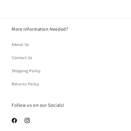
More Information Needed?
About Us
Contact Us
Shipping Policy
Returns Policy
Follow us on our Socials!
https://www.facebook.com/chegourmet
https://www.instagram.com/chegourmet