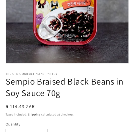
Open
media
1
THE CHE GOURMET ASIAN PANTRY
Sempio Braised Black Beans in
in
modal
Soy Sauce 70g
Regular
R 114.43 ZAR
price
Taxes included.
Shipping
calculated at checkout.
Quantity