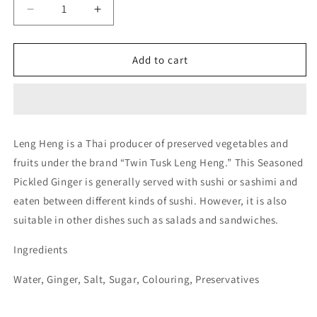
Decrease
Increase
quantity
quantity
for
for
Twin
Twin
Add to cart
Tusk
Tusk
Seasoning
Seasoning
Pickled
Pickled
Ginger
Ginger
454g
454g
Leng Heng is a Thai producer of preserved vegetables and
fruits under the brand “Twin Tusk Leng Heng.” This Seasoned
Pickled Ginger is generally served with sushi or sashimi and
eaten between different kinds of sushi. However, it is also
suitable in other dishes such as salads and sandwiches.
Ingredients
Water, Ginger, Salt, Sugar, Colouring, Preservatives