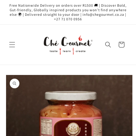
Skip to
Free Nationwide Delivery on orders over R1500 🚚 | Discover Bold,
content
Gut-friendly, Globally inspired products you won’t find anywhere
else 🌍 | Delivered straight to your door | info@chegourmet.co.za |
+27 71 070 0956
Cart
Skip to
product
information