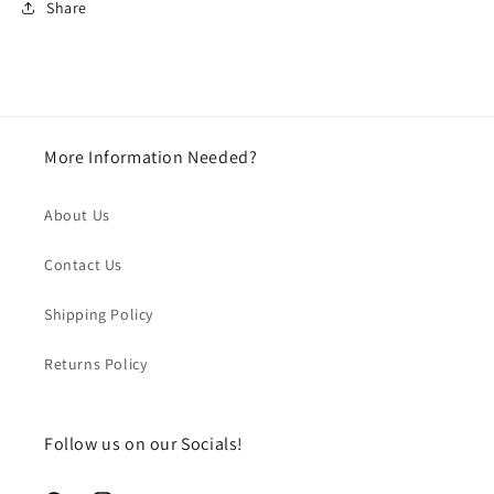
Share
More Information Needed?
About Us
Contact Us
Shipping Policy
Returns Policy
Follow us on our Socials!