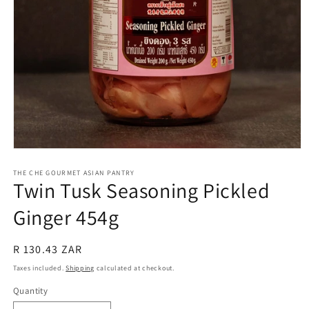
Open
media
1
THE CHE GOURMET ASIAN PANTRY
Twin Tusk Seasoning Pickled
in
modal
Ginger 454g
Regular
R 130.43 ZAR
price
Taxes included.
Shipping
calculated at checkout.
Quantity